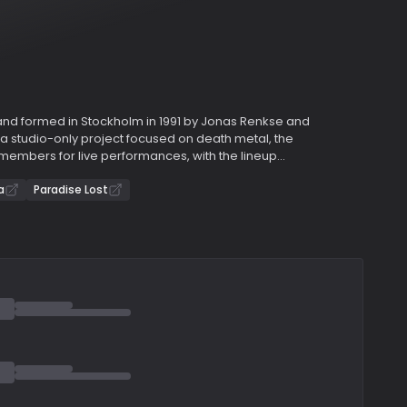
and formed in Stockholm in 1991 by Jonas Renkse and
 a studio-only project focused on death metal, the
members for live performances, with the lineup
 Mikael Åkerfeldt of Opeth was among the musicians
’s first two albums, "Dance of December Souls" (1993)
a
Paradise Lost
rooted in death/doom metal.