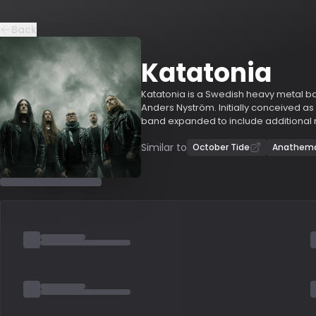
Back
Katatonia
Katatonia is a Swedish heavy metal b
Anders Nyström. Initially conceived as
band expanded to include additional 
changing frequently during the 1990s.
Similar to
involved during this period. Katatonia
October Tide
Anathem
and "Brave Murder Day" (1996), were 