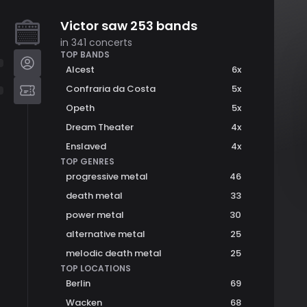
Victor
saw
253
bands
in
341
concerts
TOP BANDS
Alcest
6
x
Confraria da Costa
5
x
Opeth
5
x
Dream Theater
4
x
Enslaved
4
x
TOP GENRES
progressive metal
46
death metal
33
power metal
30
alternative metal
25
melodic death metal
25
TOP LOCATIONS
Berlin
69
Wacken
68