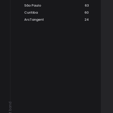
São Paulo
63
Curitiba
60
ArcTangent
24