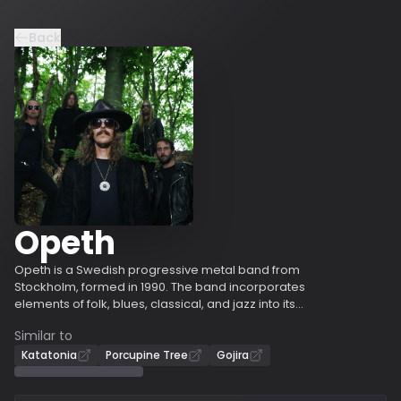
Back
Opeth
Opeth is a Swedish progressive metal band from
Stockholm, formed in 1990. The band incorporates
elements of folk, blues, classical, and jazz into its
compositions, alongside influences from death metal,
Similar to
particularly in their early works. Their music often
includes acoustic guitar passages, Mellotron use, death
Katatonia
Porcupine Tree
Gojira
growls, and dynamic shifts. Opeth has experienced
several lineup changes, with every original member