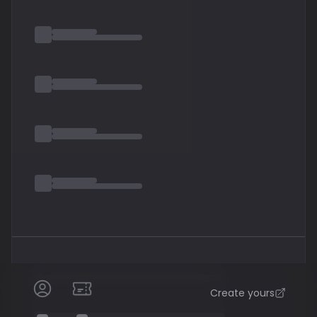
eventually replaced. Mikael Åkerfeldt
Create yours