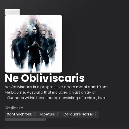
Back
Ne Obliviscaris
Ne Obliviscaris is a progressive death metal band from
Melbourne, Australia that includes a vast array of
influences within their sound; consisting of a violin, two
guitars, bass, drums, clean and harsh vocals.
Similar to
Progressive to black, thrash, death and melodic metal,
and even western art music, jazz and flamenco.
Xanthochroid
Iapetus
Caligula's Horse
Creating music of many extremes, and with
compositions often exceeding ten minutes in length, Ne