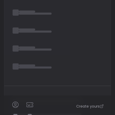
Obliviscaris is at times very technical and complex and
at others simple and subtle
Create yours