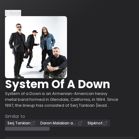
Back
System Of A Down
System of a Down is an Armenian-American heavy
metal band formed in Glendale, California, in 1994. Since
1997, the lineup has consisted of Serj Tankian (lead
vocals, keyboards), Daron Malakian (guitar, vocals),
Similar to
Shavo Odadjian (bass), and John Dolmayan (drums),
who replaced original drummer Andy Khachaturian. The
Serj Tankian
Daron Malakian and Scars on Broadway
Slipknot
band achieved commercial success with the release of
five studio albums, three of which debuted at number