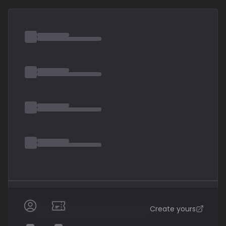
band in October 2023. The band was formed under the
name Majesty by Petrucci
Create yours