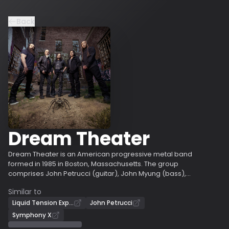
Back
Dream Theater
Dream Theater is an American progressive metal band
formed in 1985 in Boston, Massachusetts. The group
comprises John Petrucci (guitar), John Myung (bass),
Mike Portnoy (drums), James LaBrie (vocals), and
Similar to
Jordan Rudess (keyboards). Petrucci and Myung are the
only constant members throughout the band’s history.
Liquid Tension Experiment
John Petrucci
Portnoy was a member until 2010, when he departed
Symphony X
and was replaced by Mike Mangini; he rejoined the